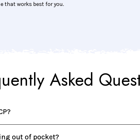
me that works best for you.
quently Asked Quest
DCP?
hing out of pocket?