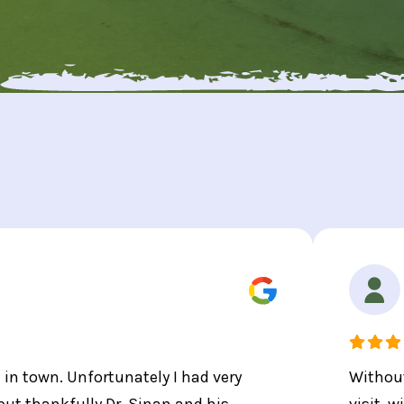
t in town. Unfortunately I had very
Without