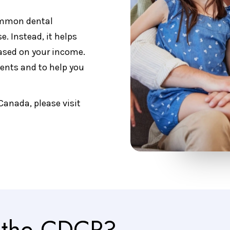
ommon dental
se. Instead, it helps
based on your income.
ents and to help you
Canada, please visit
r the CDCP?