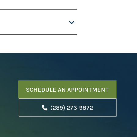
SCHEDULE AN APPOINTMENT
(289) 273-9872