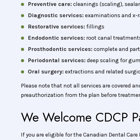
Preventive care:
cleanings (scaling), seala
Diagnostic services:
examinations and x-r
Restorative services:
fillings
Endodontic services:
root canal treatment
Prosthodontic services:
complete and part
Periodontal services:
deep scaling for gum
Oral surgery:
extractions and related surgi
Please note that not all services are covered a
preauthorization from the plan before treatmen
We Welcome CDCP Pa
If you are eligible for the Canadian Dental Care