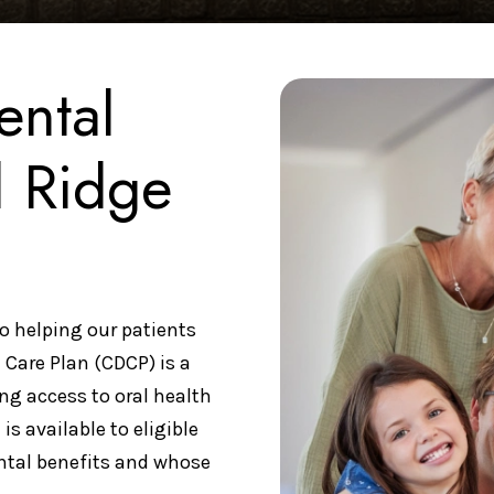
ental
l Ridge
o helping our patients
 Care Plan (CDCP) is a
ng access to oral health
is available to eligible
ntal benefits and whose