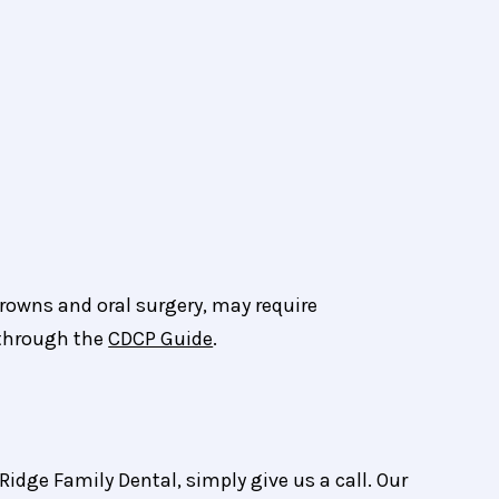
crowns and oral surgery, may require
 through the
CDCP Guide
.
Ridge Family Dental, simply give us a call. Our