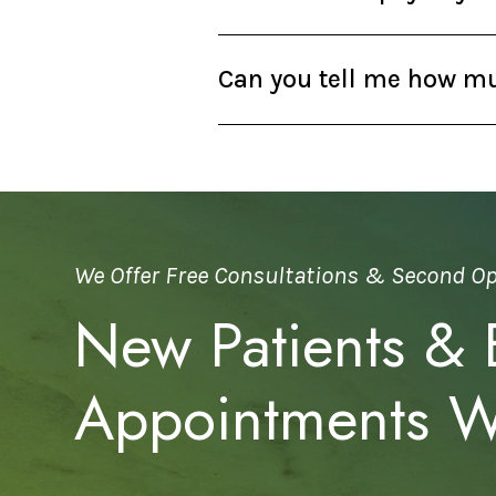
Can you tell me how muc
We Offer Free Consultations & Second O
New Patients &
Appointments 