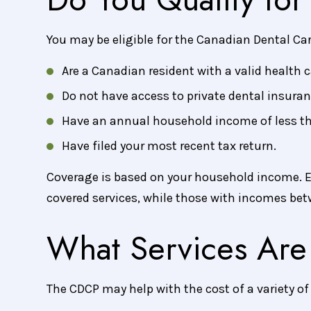
You may be eligible for the Canadian Dental Car
Are a Canadian resident with a valid health c
Do not have access to private dental insuran
Have an annual household income of less t
Have filed your most recent tax return.
Coverage is based on your household income. E
covered services, while those with incomes bet
What Services Are
The CDCP may help with the cost of a variety o