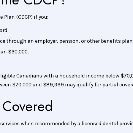
e Plan (CDCP) if you:
ard.
ce through an employer, pension, or other benefits plan
han $90,000.
ligible Canadians with a household income below $70,0
ween $70,000 and $89,999 may qualify for partial cover
 Covered
f services when recommended by a licensed dental provid