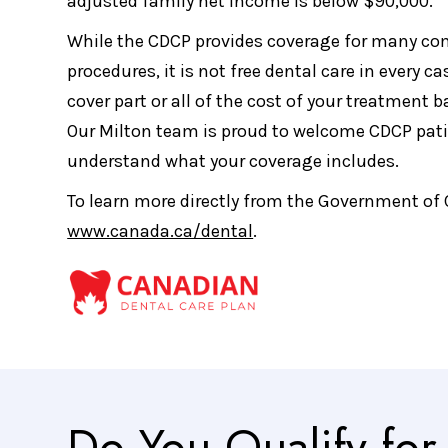
adjusted family net income is below $90,000.
While the CDCP provides coverage for many c
procedures, it is not free dental care in every ca
cover part or all of the cost of your treatment 
Our Milton team is proud to welcome CDCP pati
understand what your coverage includes.
To learn more directly from the Government of 
www.canada.ca/dental
.
Do You Qualify fo