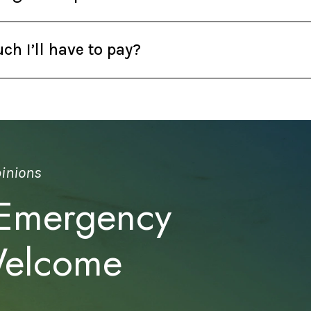
h I’ll have to pay?
pinions
 Emergency
Welcome