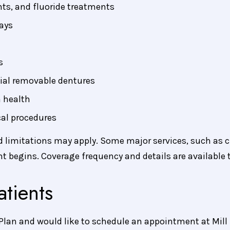
nts, and fluoride treatments
ays
s
ial removable dentures
 health
cal procedures
nd limitations may apply. Some major services, such as 
t begins. Coverage frequency and details are available
tients
 Plan and would like to schedule an appointment at Mill 