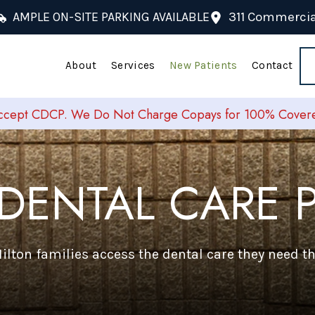
AMPLE ON-SITE PARKING AVAILABLE
311 Commercial
About
Services
New Patients
Contact
cept CDCP. We Do Not Charge Copays for 100% Covered
DENTAL CARE P
lton families access the dental care they need 