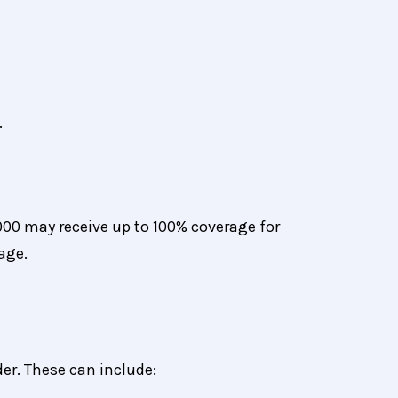
.
00 may receive up to 100% coverage for
age.
er. These can include: