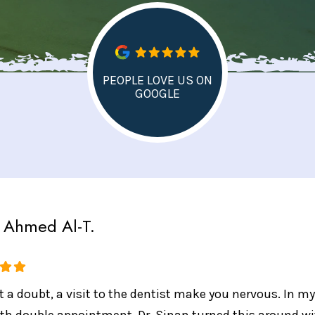
PEOPLE LOVE US ON
GOOGLE
Ahmed Al-T.
 a doubt, a visit to the dentist make you nervous. In my