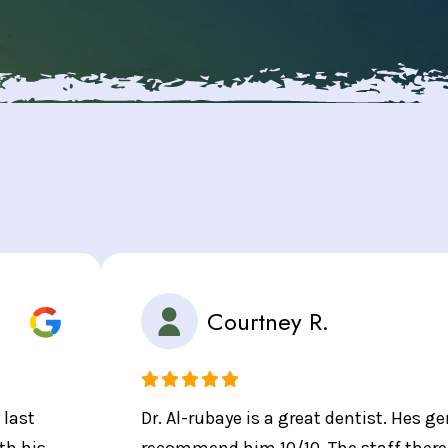
Courtney R.
 last
Dr. Al-rubaye is a great dentist. Hes gen