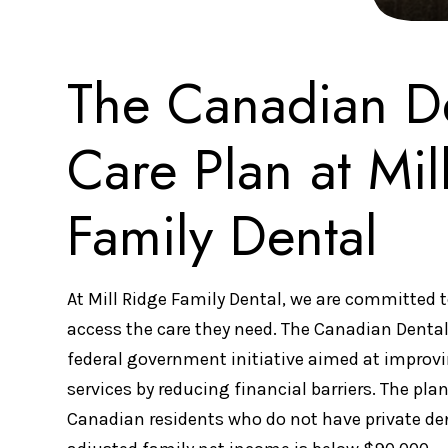
The Canadian D
Care Plan at Mil
Family Dental
At Mill Ridge Family Dental, we are committed t
access the care they need. The Canadian Dental
federal government initiative aimed at improvi
services by reducing financial barriers. The plan 
Canadian residents who do not have private de