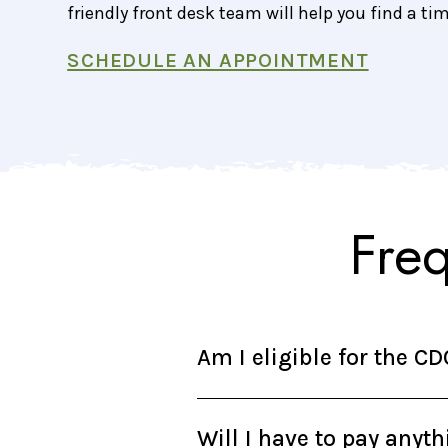
friendly front desk team will help you find a ti
SCHEDULE AN APPOINTMENT
Fre
Am I eligible for the C
Will I have to pay anyt