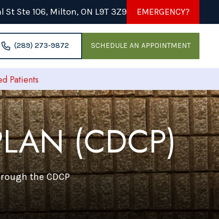
 St Ste 106, Milton, ON L9T 3Z9
EMERGENCY?
(289) 273-9872
SCHEDULE AN APPOINTMENT
 Patients
LAN (CDCP)
through the CDCP