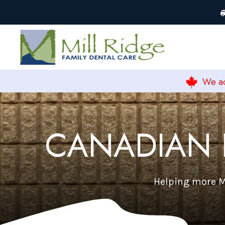
We ac
CANADIAN 
Helping more Mi